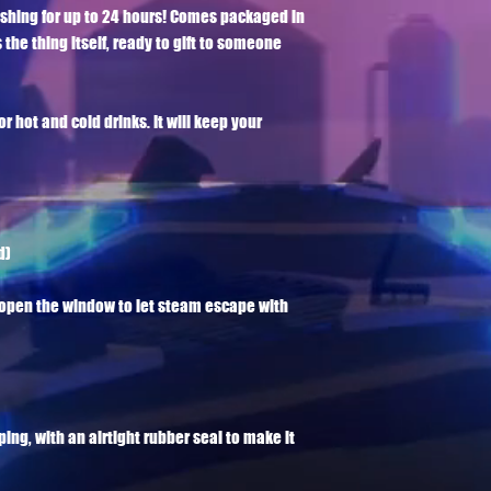
eshing for up to 24 hours! Comes packaged in 
 the thing itself, ready to gift to someone 
or hot and cold drinks. It will keep your 
)

e open the window to let steam escape with 
pping, with an airtight rubber seal to make it 