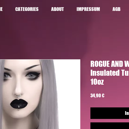
E
CATEGORIES
ABOUT
IMPRESSUM
AGB
ROGUE AND W
Insulated T
10oz
Preis
34,90 €
In