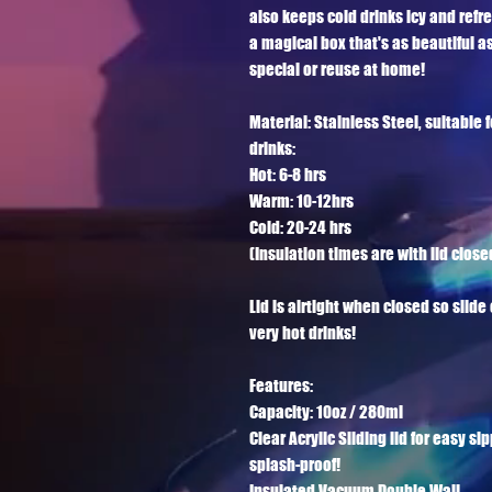
also keeps cold drinks icy and refr
a magical box that's as beautiful as
special or reuse at home! 

Material: Stainless Steel, suitable f
drinks:

Hot: 6-8 hrs

Warm: 10-12hrs

Cold: 20-24 hrs

(Insulation times are with lid closed
Lid is airtight when closed so slid
very hot drinks!

Features:

Capacity: 10oz / 280ml

Clear Acrylic Sliding lid for easy si
splash-proof!

Insulated Vacuum Double Wall
