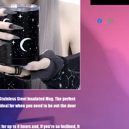
Stainless Steel Insulated Mug. The perfect 
 ideal for when you need to be out the door 
r up to 8 hours and, if you're so inclined, it 