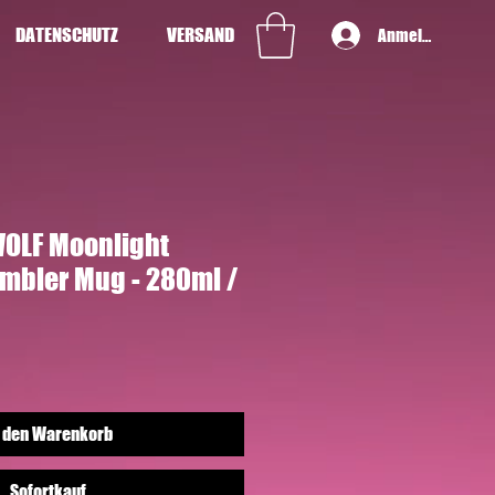
DATENSCHUTZ
VERSAND
Anmelden
OLF Moonlight
umbler Mug - 280ml /
 den Warenkorb
Sofortkauf