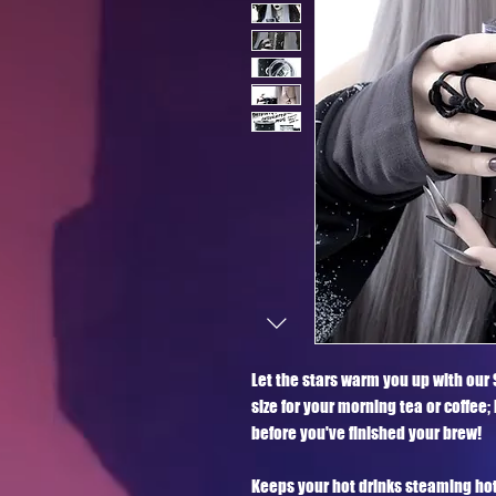
Let the stars warm you up with our 
size for your morning tea or coffee;
before you've finished your brew! 

Keeps your hot drinks steaming hot fo