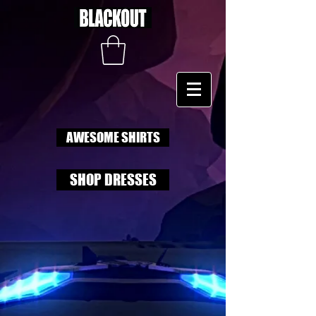
AWESOME SHIRTS
SHOP DRESSES